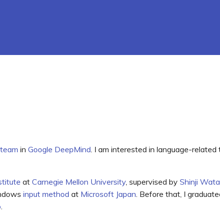
 team
in
Google DeepMind
. I am interested in language-related
titute
at
Carnegie Mellon University
, supervised by
Shinji Wat
indows
input method
at
Microsoft Japan
. Before that, I graduat
o
.