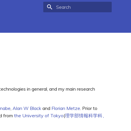
Type to start searching
 technologies in general, and my main research
anabe
,
Alan W Black
and
Florian Metze
. Prior to
ed from
the University of Tokyo
(
理学部情報科学科、