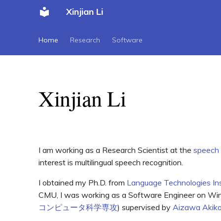
Xinjian Li
Home
Research
Software
Xinjian Li
I am working as a Research Scientist at the
speech
interest is multilingual speech recognition.
I obtained my Ph.D. from
Language Technologies Ins
CMU, I was working as a Software Engineer on W
コンピュータ科学専攻
) supervised by
Aizawa Akik